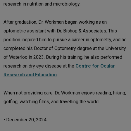
research in nutrition and microbiology.
After graduation, Dr. Workman began working as an
optometric assistant with Dr. Bishop & Associates. This
position inspired him to pursue a career in optometry, and he
completed his Doctor of Optometry degree at the University
of Waterloo in 2023. During his training, he also performed
research on dry eye disease at the
Centre for Ocular
Research and Education
.
When not providing care, Dr. Workman enjoys reading, hiking,
golfing, watching films, and travelling the world.
•
December 20, 2024