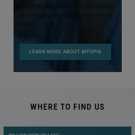
your child’s sight today and protect their long-
term eye health. Your child’s vision is our top
priority.
LEARN MORE ABOUT MYOPIA
WHERE TO FIND US