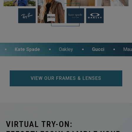
e Spade
Oakley
Gucci
Maui Jim
VIEW OUR FRAMES & LENSES
VIRTUAL TRY-ON: