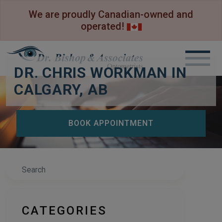
We are proudly Canadian-owned and
operated!
DR. CHRIS WORKMAN IN
CALGARY, AB
BOOK APPOINTMENT
Search
CATEGORIES