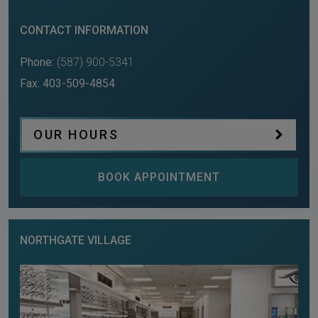
CONTACT INFORMATION
Phone:
(587) 900-5341
Fax:
403-509-4854
OUR HOURS
BOOK APPOINTMENT
NORTHGATE VILLAGE