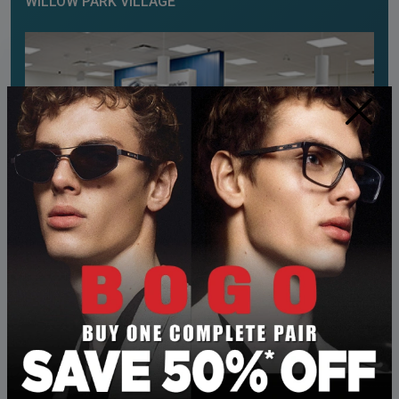
WILLOW PARK VILLAGE
×
OUR ADDRESS
575 – 10816 Macleod Trail SE
Calgary
,
AB
T2J 5N8
CONTACT INFORMATION