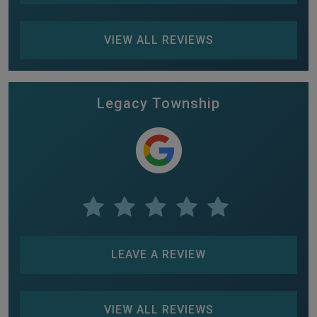
VIEW ALL REVIEWS
Legacy Township
LEAVE A REVIEW
VIEW ALL REVIEWS