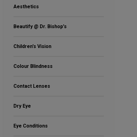
Aesthetics
Beautify @ Dr. Bishop's
Children's Vision
Colour Blindness
Contact Lenses
Dry Eye
Eye Conditions