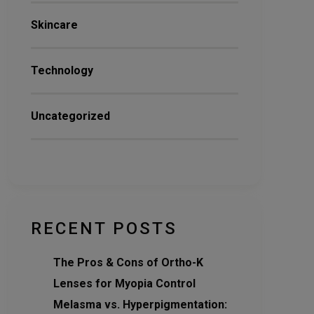
Skincare
Technology
Uncategorized
RECENT POSTS
The Pros & Cons of Ortho-K
Lenses for Myopia Control
Melasma vs. Hyperpigmentation: