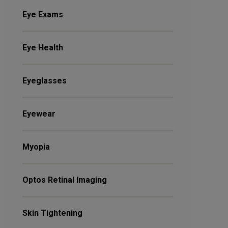
Eye Exams
Eye Health
Eyeglasses
Eyewear
Myopia
Optos Retinal Imaging
Skin Tightening