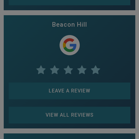
Beacon Hill
LEAVE A REVIEW
VIEW ALL REVIEWS