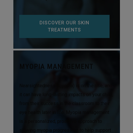
DISCOVER OUR SKIN
TREATMENTS
MYOPIA MANAGEMENT
Nearsightedness (myopia) is on the rise, and
it can have long-lasting impacts on your child,
from their success in the classroom to their
eye health later in life. Myopia management
is a personalized, proactive approach to
slowing myopia progression to help support