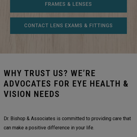
FRAMES & LENSES
CONTACT LENS EXAMS & FITTINGS
WHY TRUST US? WE’RE
ADVOCATES FOR EYE HEALTH &
VISION NEEDS
Dr. Bishop & Associates is committed to providing care that
can make a positive difference in your life.