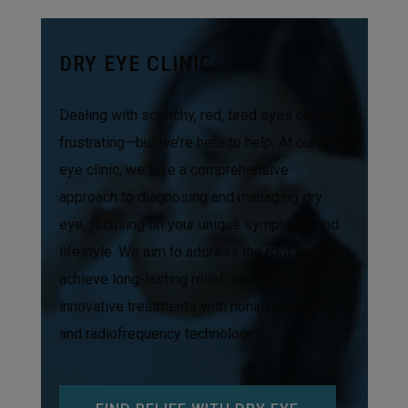
DRY EYE CLINIC
Dealing with scratchy, red, tired eyes can be
frustrating—but we’re here to help. At our dry
eye clinic, we take a comprehensive
approach to diagnosing and managing dry
eye, focusing on your unique symptoms and
lifestyle. We aim to address the root cause to
achieve long-lasting relief, including
innovative treatments with noninvasive IPL
and radiofrequency technology.