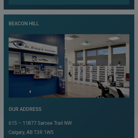
BEACON HILL
OUR ADDRESS
615 – 11877 Sarcee Trail NW
Calgary
,
AB
T3R 1W5