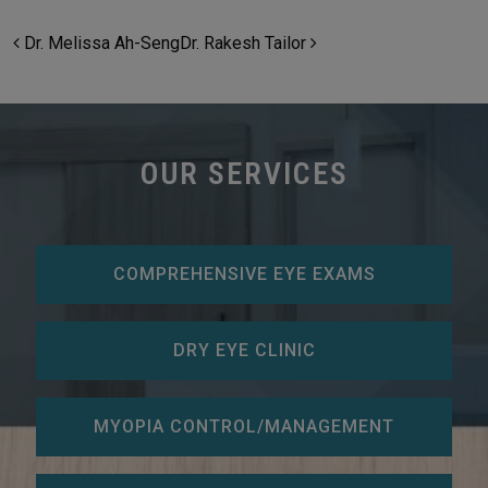
POST NAVIGATION
Dr. Melissa Ah-Seng
Dr. Rakesh Tailor
OUR SERVICES
COMPREHENSIVE EYE EXAMS
DRY EYE CLINIC
MYOPIA CONTROL/MANAGEMENT