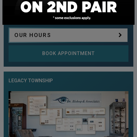
Phone:
(587) 900-5341
Fax:
403-509-4859
OUR HOURS
BOOK APPOINTMENT
LEGACY TOWNSHIP