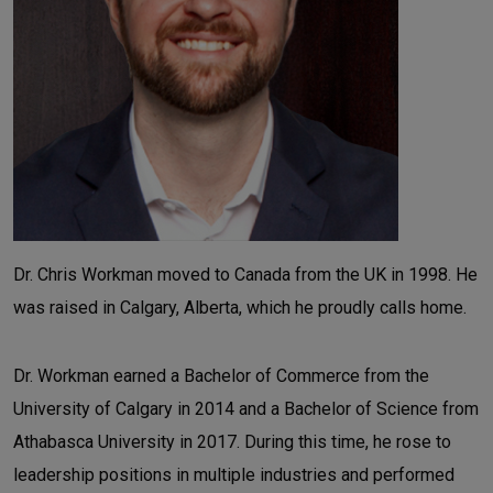
Dr. Chris Workman moved to Canada from the UK in 1998. He
was raised in Calgary, Alberta, which he proudly calls home.
Dr. Workman earned a Bachelor of Commerce from the
University of Calgary in 2014 and a Bachelor of Science from
Athabasca University in 2017. During this time, he rose to
leadership positions in multiple industries and performed