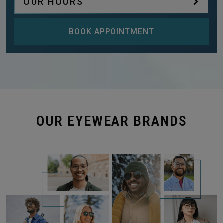
OUR HOURS
BOOK APPOINTMENT
OUR EYEWEAR BRANDS