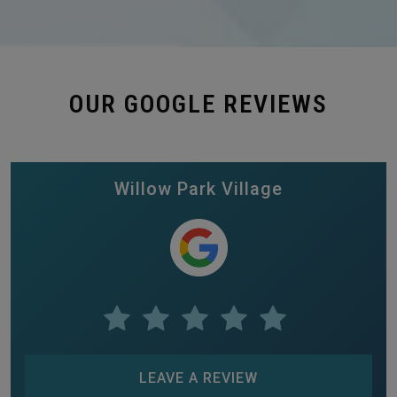
OUR GOOGLE REVIEWS
Willow Park Village
LEAVE A REVIEW