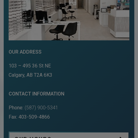
OUR ADDRESS
103 – 495 36 St NE
Calgary
,
AB
T2A 6K3
CONTACT INFORMATION
Phone:
(587) 900-5341
Fax:
403-509-4866