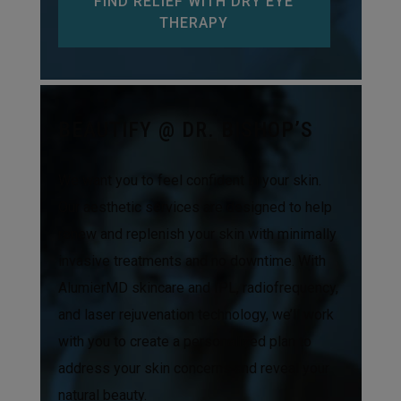
FIND RELIEF WITH DRY EYE
THERAPY
BEAUTIFY @ DR. BISHOP’S
We want you to feel confident in your skin.
Our aesthetic services are designed to help
renew and replenish your skin with minimally
invasive treatments and no downtime. With
AlumierMD skincare and IPL, radiofrequency,
and laser rejuvenation technology, we’ll work
with you to create a personalized plan to
address your skin concerns and reveal your
natural beauty.