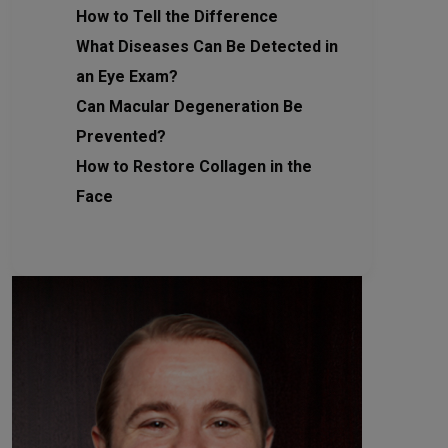
How to Tell the Difference
What Diseases Can Be Detected in
an Eye Exam?
Can Macular Degeneration Be
Prevented?
How to Restore Collagen in the
Face