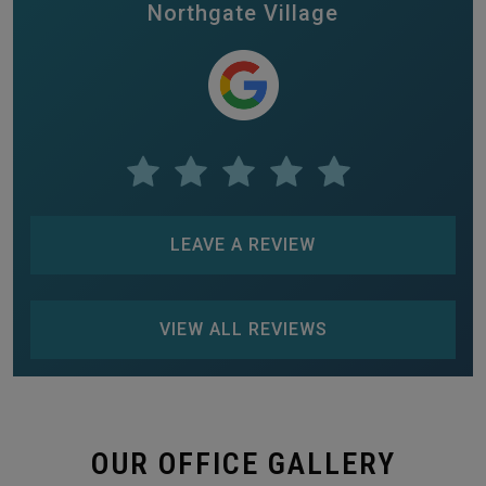
Northgate Village
LEAVE A REVIEW
VIEW ALL REVIEWS
OUR OFFICE GALLERY