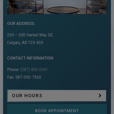
OUR ADDRESS
230 – 200 Hartell Way SE
Calgary
,
AB
T2X 4S9
CONTACT INFORMATION
Phone:
(587) 900-5341
Fax:
587-392-7365
OUR HOURS
BOOK APPOINTMENT