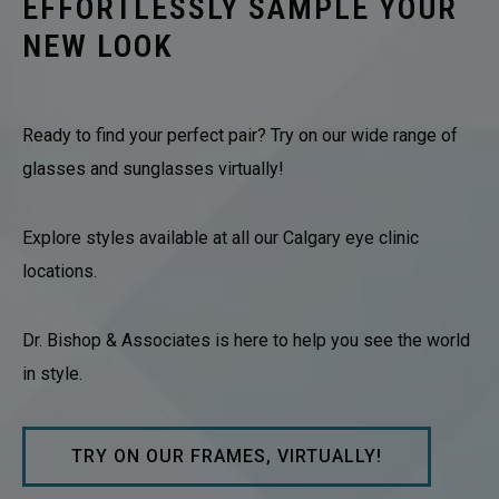
EFFORTLESSLY SAMPLE YOUR
NEW LOOK
Ready to find your perfect pair? Try on our wide range of
glasses and sunglasses virtually!
Explore styles available at all our Calgary eye clinic
locations.
Dr. Bishop & Associates is here to help you see the world
in style.
TRY ON OUR FRAMES, VIRTUALLY!