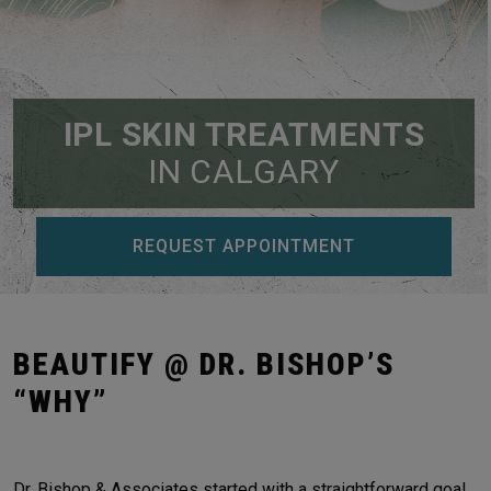
IPL SKIN TREATMENTS
IN CALGARY
REQUEST APPOINTMENT
BEAUTIFY @ DR. BISHOP’S
“WHY”
Dr. Bishop & Associates started with a straightforward goal,