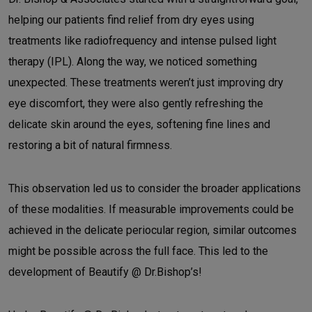
helping our patients find relief from dry eyes using
treatments like radiofrequency and intense pulsed light
therapy (IPL). Along the way, we noticed something
unexpected. These treatments weren’t just improving dry
eye discomfort, they were also gently refreshing the
delicate skin around the eyes, softening fine lines and
restoring a bit of natural firmness.
This observation led us to consider the broader applications
of these modalities. If measurable improvements could be
achieved in the delicate periocular region, similar outcomes
might be possible across the full face. This led to the
development of Beautify @ Dr.Bishop’s!