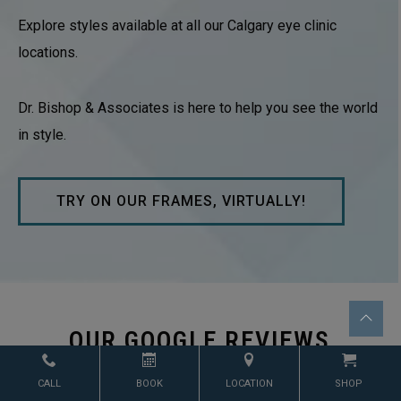
Explore styles available at all our Calgary eye clinic
locations.
Dr. Bishop & Associates is here to help you see the world
in style.
TRY ON OUR FRAMES, VIRTUALLY!
OUR GOOGLE REVIEWS
CALL
BOOK
LOCATION
SHOP