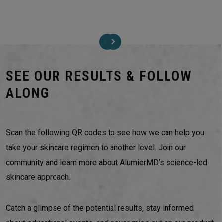
SEE OUR RESULTS & FOLLOW
ALONG
Scan the following QR codes to see how we can help you
take your skincare regimen to another level. Join our
community and learn more about AlumierMD’s science-led
skincare approach.
Catch a glimpse of the potential results, stay informed