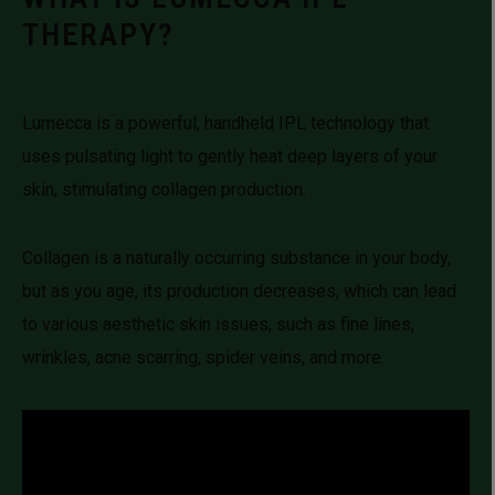
THERAPY?
Lumecca is a powerful, handheld IPL technology that
uses pulsating light to gently heat deep layers of your
skin, stimulating collagen production.
Collagen is a naturally occurring substance in your body,
but as you age, its production decreases, which can lead
to various aesthetic skin issues, such as fine lines,
wrinkles, acne scarring, spider veins, and more.