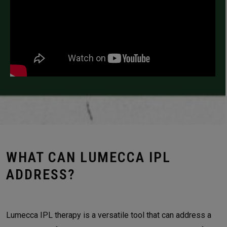
WHAT CAN LUMECCA IPL
ADDRESS?
Lumecca IPL therapy is a versatile tool that can address a