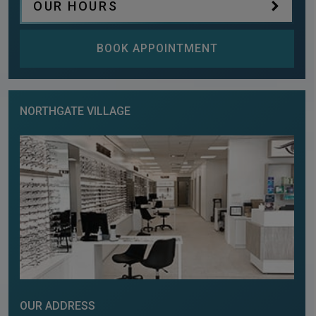
OUR HOURS
BOOK APPOINTMENT
NORTHGATE VILLAGE
OUR ADDRESS