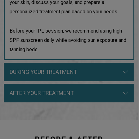
your skin, discuss your goals, and prepare a
personalized treatment plan based on your needs.
Before your IPL session, we recommend using high-
SPF sunscreen daily while avoiding sun exposure and
tanning beds.
DURING YOUR TREATMENT
AFTER YOUR TREATMENT