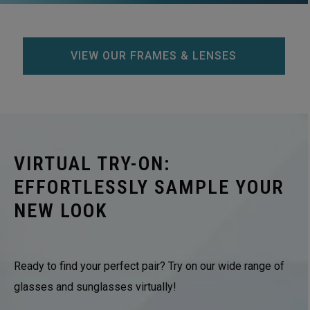
VIEW OUR FRAMES & LENSES
VIRTUAL TRY-ON:
EFFORTLESSLY SAMPLE YOUR
NEW LOOK
Ready to find your perfect pair? Try on our wide range of
glasses and sunglasses virtually!