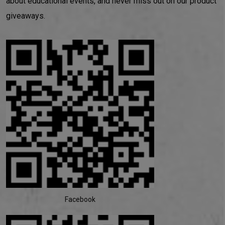
about educational events, and never miss out on our product
giveaways.
Facebook