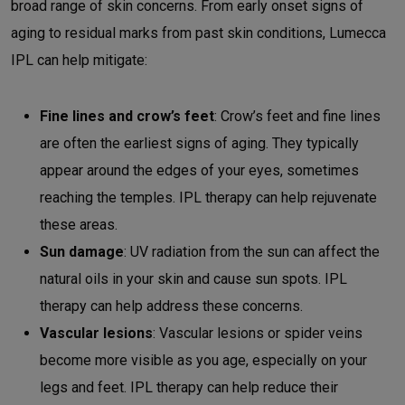
broad range of skin concerns. From early onset signs of
aging to residual marks from past skin conditions, Lumecca
IPL can help mitigate:
Fine lines and crow’s feet
: Crow’s feet and fine lines
are often the earliest signs of aging. They typically
appear around the edges of your eyes, sometimes
reaching the temples. IPL therapy can help rejuvenate
these areas.
Sun damage
: UV radiation from the sun can affect the
natural oils in your skin and cause sun spots. IPL
therapy can help address these concerns.
Vascular lesions
: Vascular lesions or spider veins
become more visible as you age, especially on your
legs and feet. IPL therapy can help reduce their