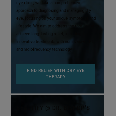
eye clinic, we take a comprehensive
approach to diagnosing and managing dry
eye, focusing on your unique symptoms and
lifestyle. We aim to address the root cause to
achieve long-lasting relief, including
innovative treatments with noninvasive IPL
and radiofrequency technology.
FIND RELIEF WITH DRY EYE
THERAPY
BEAUTIFY @ DR. BISHOP’S