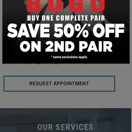
REDISCOVER YOUR NATURAL
BEAUTY WITH DR. BISHOP &
ASSOCIATES
Boost your confidence and love how you look and feel after
an IPL treatment at BEAUTIFY @ Dr. Bishop’s. Embark on
your journey to tighter, brighter skin today!
REQUEST APPOINTMENT
OUR SERVICES