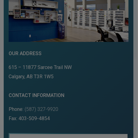
OUR ADDRESS
615 – 11877 Sarcee Trail NW
Calgary
,
AB
T3R 1W5
CONTACT INFORMATION
Phone:
(587) 327-9920
Fax:
403-509-4854