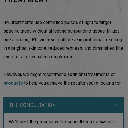
IPL treatments use controlled pulses of light to target
specific areas without affecting surrounding tissue. In just
one session, IPL can treat multiple skin problems, resulting
in a brighter skin tone, reduced redness, and diminished fine
lines for a rejuvenated complexion.
However, we might recommend additional treatments or
products
to help you achieve the results you’re looking for.
THE CONSULTATION
We’ll start the process with a consultation to examine