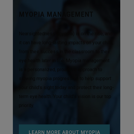
MYOPIA MANAGEMENT
Nearsightedness (myopia) is on the rise, and
it can have long-lasting impacts on your child,
from their success in the classroom to their
eye health later in life. Myopia management
is a personalized, proactive approach to
slowing myopia progression to help support
your child’s sight today and protect their long-
term eye health. Your child’s vision is our top
priority.
LEARN MORE ABOUT MYOPIA