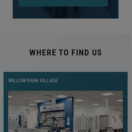
WHERE TO FIND US
WILLOW PARK VILLAGE