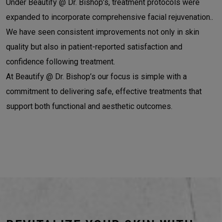
Under Beautify @ Dr. Bishop’s, treatment protocols were
expanded to incorporate comprehensive facial rejuvenation..
We have seen consistent improvements not only in skin
quality but also in patient-reported satisfaction and
confidence following treatment.
At Beautify @ Dr. Bishop’s our focus is simple with a
commitment to delivering safe, effective treatments that
support both functional and aesthetic outcomes.