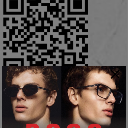
×
Instagram