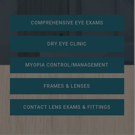
COMPREHENSIVE EYE EXAMS
DRY EYE CLINIC
MYOPIA CONTROL/MANAGEMENT
FRAMES & LENSES
CONTACT LENS EXAMS & FITTINGS