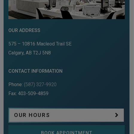
OUR ADDRESS
575 – 10816 Macleod Trail SE
Calgary
,
AB
T2J 5N8
CONTACT INFORMATION
Phone:
(587) 327-9920
Fax:
403-509-4859
OUR HOURS
BOOK APPOINTMENT