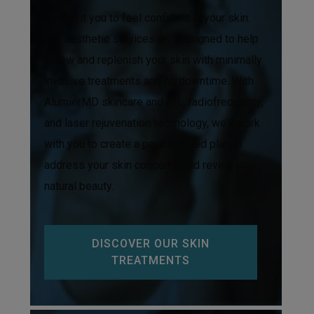
We want you to feel confident in your skin.
Our aesthetic services are designed to help
renew and replenish your skin with minimally
invasive treatments and no downtime. With
AlumierMD skincare and IPL, radiofrequency,
and laser rejuvenation technology, we’ll work
with you to create a personalized plan to
address your skin concerns and reveal your
natural beauty.
DISCOVER OUR SKIN
TREATMENTS