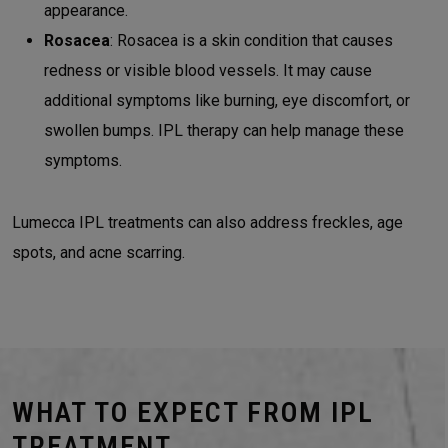
appearance.
Rosacea
: Rosacea is a skin condition that causes
redness or visible blood vessels. It may cause
additional symptoms like burning, eye discomfort, or
swollen bumps. IPL therapy can help manage these
symptoms.
Lumecca IPL treatments can also address freckles, age
spots, and acne scarring.
WHAT TO EXPECT FROM IPL
TREATMENT