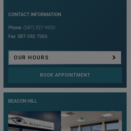
CONTACT INFORMATION
Phone:
(587) 327-9920
Fax:
587-392-7365
OUR HOURS
BOOK APPOINTMENT
BEACON HILL