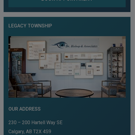
LEGACY TOWNSHIP
OUR ADDRESS
230 – 200 Hartell Way SE
Calgary
,
AB
T2X 4S9