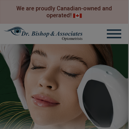
We are proudly Canadian-owned and
operated!