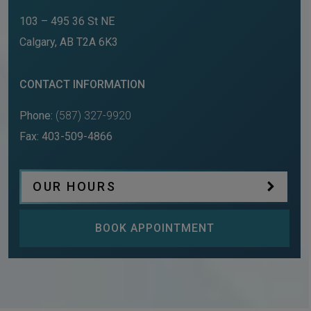
103 – 495 36 St NE
Calgary
,
AB
T2A 6K3
CONTACT INFORMATION
Phone:
(587) 327-9920
Fax:
403-509-4866
OUR HOURS
BOOK APPOINTMENT