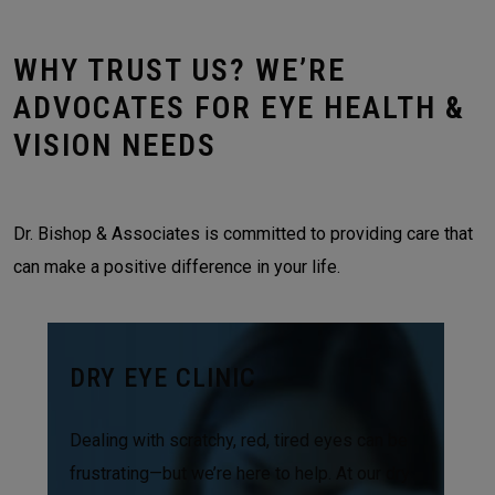
WHY TRUST US? WE’RE
ADVOCATES FOR EYE HEALTH &
VISION NEEDS
Dr. Bishop & Associates is committed to providing care that
can make a positive difference in your life.
DRY EYE CLINIC
Dealing with scratchy, red, tired eyes can be
frustrating—but we’re here to help. At our dry