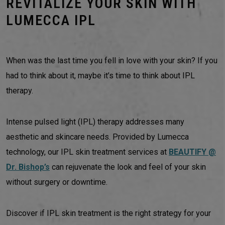
REVITALIZE YOUR SKIN WITH
LUMECCA IPL
When was the last time you fell in love with your skin? If you
had to think about it, maybe it’s time to think about IPL
therapy.
Intense pulsed light (IPL) therapy addresses many
aesthetic and skincare needs. Provided by Lumecca
technology, our IPL skin treatment services at
BEAUTIFY @
Dr. Bishop’s
can rejuvenate the look and feel of your skin
without surgery or downtime.
Discover if IPL skin treatment is the right strategy for your