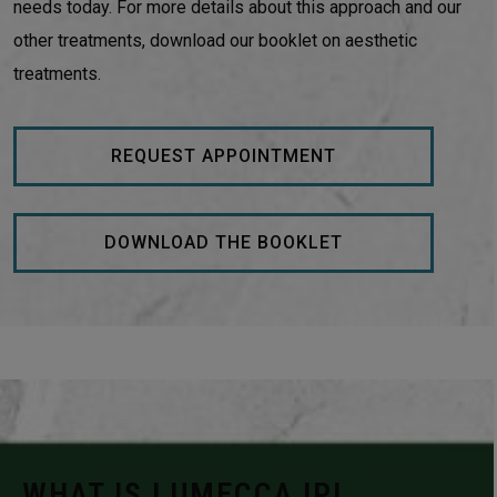
needs today. For more details about this approach and our
other treatments, download our booklet on aesthetic
treatments.
REQUEST APPOINTMENT
DOWNLOAD THE BOOKLET
WHAT IS LUMECCA IPL