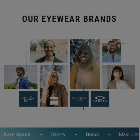
OUR EYEWEAR BRANDS
e
Oakley
Gucci
Maui Jim
Fos