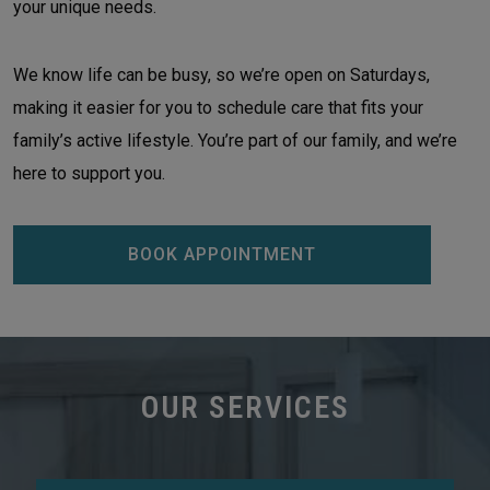
your unique needs.
We know life can be busy, so we’re open on Saturdays,
making it easier for you to schedule care that fits your
family’s active lifestyle. You’re part of our family, and we’re
here to support you.
BOOK APPOINTMENT
OUR SERVICES