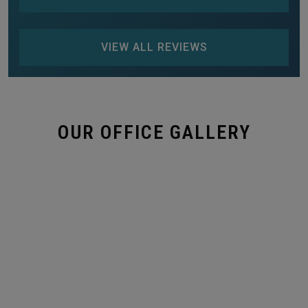
VIEW ALL REVIEWS
OUR OFFICE GALLERY