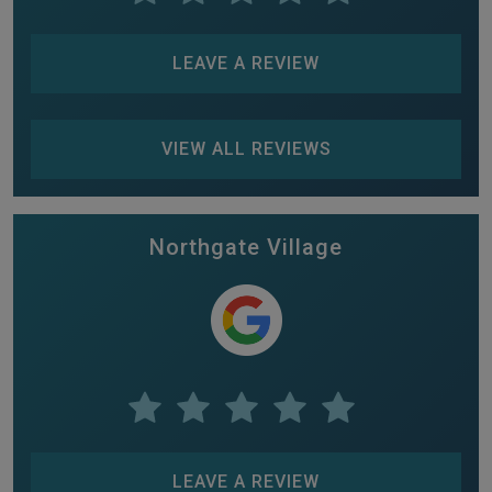
LEAVE A REVIEW
VIEW ALL REVIEWS
Northgate Village
LEAVE A REVIEW