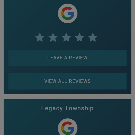
LEAVE A REVIEW
VIEW ALL REVIEWS
Legacy Township