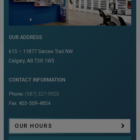
OUR ADDRESS
615 – 11877 Sarcee Trail NW
Calgary
,
AB
T3R 1W5
CONTACT INFORMATION
Phone:
(587) 327-9920
Fax:
403-509-4854
OUR HOURS