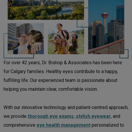
For over 42 years, Dr. Bishop & Associates has been here
for Calgary families. Healthy eyes contribute to a happy,
fulfilling life. Our experienced team is passionate about
helping you maintain clear, comfortable vision.
With our innovative technology and patient-centred approach,
we provide
thorough eye exams
,
stylish eyewear,
and
comprehensive
eye health management
personalized to