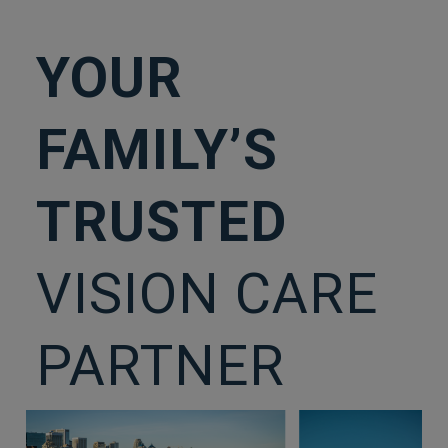
YOUR
FAMILY’S
TRUSTED
VISION CARE
PARTNER