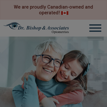
We are proudly Canadian-owned and
operated!