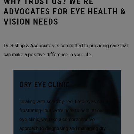
WHY TRUST US? WE’RE
ADVOCATES FOR EYE HEALTH &
VISION NEEDS
Dr. Bishop & Associates is committed to providing care that
can make a positive difference in your life.
DRY EYE CLINIC
Dealing with scratchy, red, tired eyes can be
frustrating—but we’re here to help. At our dry
eye clinic, we take a comprehensive
approach to diagnosing and managing dry