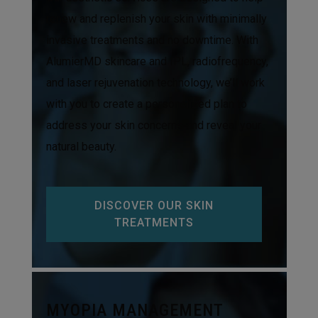
renew and replenish your skin with minimally
invasive treatments and no downtime. With
AlumierMD skincare and IPL, radiofrequency,
and laser rejuvenation technology, we’ll work
with you to create a personalized plan to
address your skin concerns and reveal your
natural beauty.
DISCOVER OUR SKIN
TREATMENTS
MYOPIA MANAGEMENT