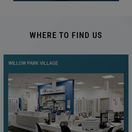
WHERE TO FIND US
WILLOW PARK VILLAGE