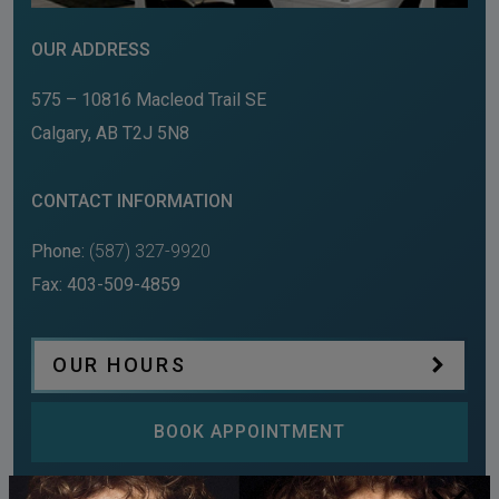
OUR ADDRESS
575 – 10816 Macleod Trail SE
Calgary
,
AB
T2J 5N8
CONTACT INFORMATION
Phone:
(587) 327-9920
Fax:
403-509-4859
OUR HOURS
BOOK APPOINTMENT