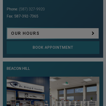
Phone:
(587) 327-9920
Fax:
587-392-7365
OUR HOURS
BOOK APPOINTMENT
BEACON HILL