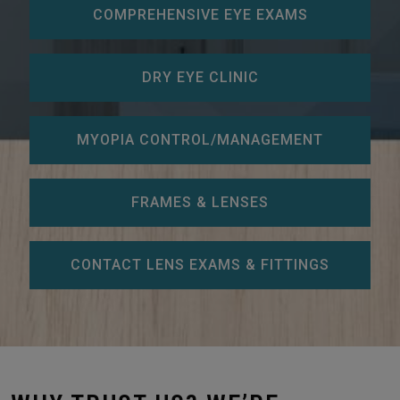
COMPREHENSIVE EYE EXAMS
DRY EYE CLINIC
MYOPIA CONTROL/MANAGEMENT
FRAMES & LENSES
CONTACT LENS EXAMS & FITTINGS