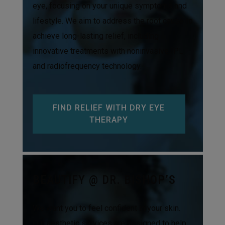
eye, focusing on your unique symptoms and
lifestyle. We aim to address the root cause to
achieve long-lasting relief, including
innovative treatments with noninvasive IPL
and radiofrequency technology.
FIND RELIEF WITH DRY EYE
THERAPY
BEAUTIFY @ DR. BISHOP’S
We want you to feel confident in your skin.
Our aesthetic services are designed to help