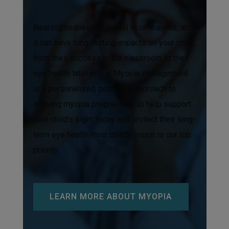
Nearsightedness (myopia) is on the rise, and
it can have long-lasting impacts on your child,
from their success in the classroom to their
eye health later in life. Myopia management
is a personalized, proactive approach to
slowing myopia progression to help support
your child’s sight today and protect their long-
term eye health. Your child’s vision is our top
priority.
LEARN MORE ABOUT MYOPIA