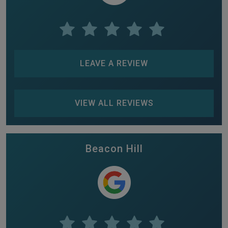
LEAVE A REVIEW
VIEW ALL REVIEWS
Beacon Hill