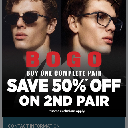
×
LEGACY TOWNSHIP
OUR ADDRESS
230 – 200 Hartell Way SE
Calgary
,
AB
T2X 4S9
CONTACT INFORMATION