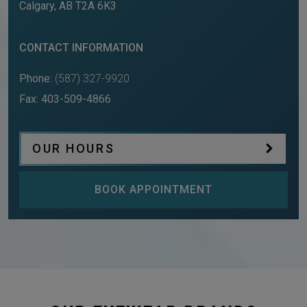
Calgary
,
AB
T2A 6K3
CONTACT INFORMATION
Phone:
(587) 327-9920
Fax:
403-509-4866
OUR HOURS
BOOK APPOINTMENT