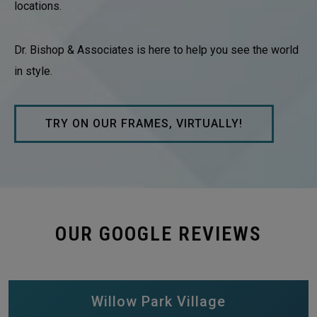
locations.
Dr. Bishop & Associates is here to help you see the world
in style.
TRY ON OUR FRAMES, VIRTUALLY!
OUR GOOGLE REVIEWS
Willow Park Village