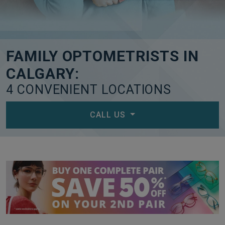
FAMILY OPTOMETRISTS IN
CALGARY:
4 CONVENIENT LOCATIONS
CALL US