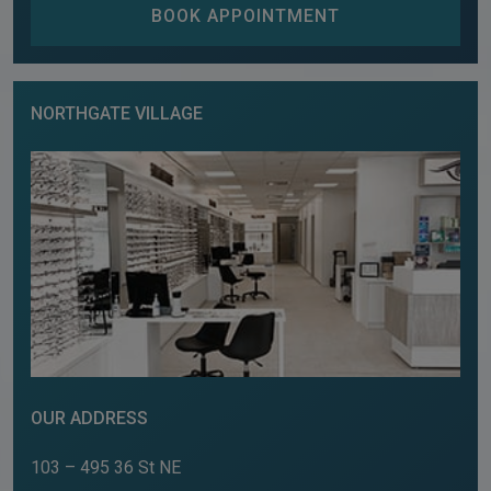
BOOK APPOINTMENT
NORTHGATE VILLAGE
OUR ADDRESS
103 – 495 36 St NE