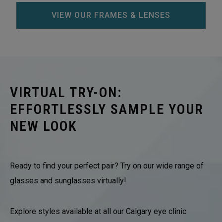
VIEW OUR FRAMES & LENSES
VIRTUAL TRY-ON:
EFFORTLESSLY SAMPLE YOUR
NEW LOOK
Ready to find your perfect pair? Try on our wide range of
glasses and sunglasses virtually!
Explore styles available at all our Calgary eye clinic