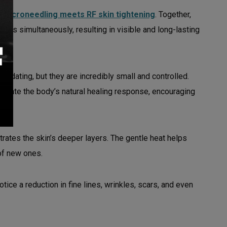
e
microneedling meets RF skin tightening
. Together,
rns simultaneously, resulting in visible and long-lasting
imidating, but they are incredibly small and controlled.
mulate the body’s natural healing response, encouraging
rates the skin’s deeper layers. The gentle heat helps
 of new ones.
tice a reduction in fine lines, wrinkles, scars, and even