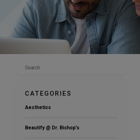
Search
CATEGORIES
Aesthetics
Beautify @ Dr. Bishop's