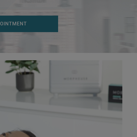
POINTMENT