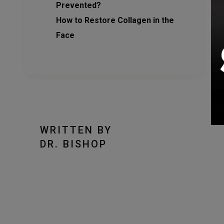
Prevented?
How to Restore Collagen in the
Face
WRITTEN BY
DR. BISHOP