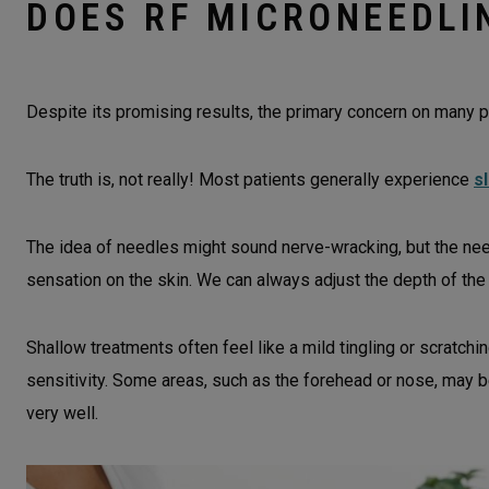
DOES RF MICRONEEDLI
Despite its promising results, the primary concern on many p
The truth is, not really! Most patients generally experience
s
The idea of needles might sound nerve-wracking, but the need
sensation on the skin. We can always adjust the depth of the
Shallow treatments often feel like a mild tingling or scratch
sensitivity. Some areas, such as the forehead or nose, may 
very well.