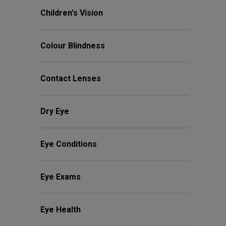
Children's Vision
Colour Blindness
Contact Lenses
Dry Eye
Eye Conditions
Eye Exams
Eye Health