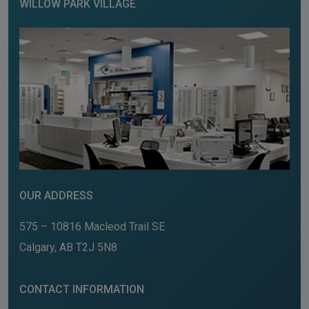
WILLOW PARK VILLAGE
OUR ADDRESS
575 – 10816 Macleod Trail SE
Calgary
,
AB
T2J 5N8
CONTACT INFORMATION