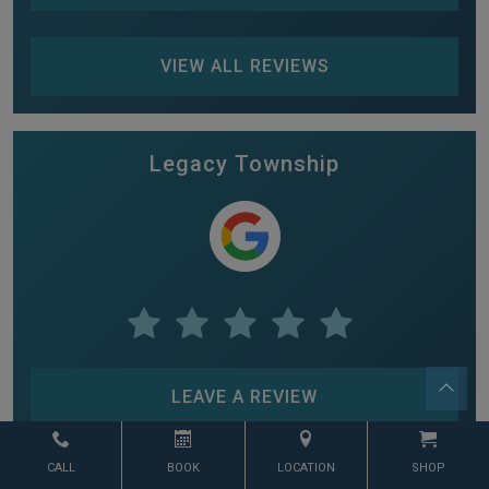
VIEW ALL REVIEWS
Legacy Township
LEAVE A REVIEW
CALL
BOOK
LOCATION
SHOP
VIEW ALL REVIEWS