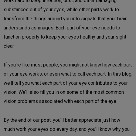
work hard to keep infection, dust, and other damaging
substances out of your eyes, while other parts work to
transform the things around you into signals that your brain
understands as images. Each part of your eye needs to
function properly to keep your eyes healthy and your sight
clear.
If you’re like most people, you might not know how each part
of your eye works, or even what to call each part. In this blog,
we’ll tell you what each part of your eye contributes to your
vision. We’ll also fill you in on some of the most common
vision problems associated with each part of the eye.
By the end of our post, you’ll better appreciate just how
much work your eyes do every day, and you’ll know why you