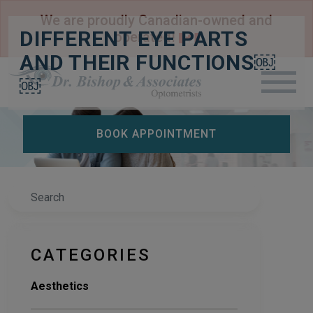
We are proudly Canadian-owned and
DIFFERENT EYE PARTS
operated!
AND THEIR FUNCTIONS￼
￼
BOOK APPOINTMENT
Search
CATEGORIES
Aesthetics