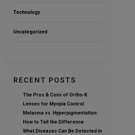
Technology
Uncategorized
RECENT POSTS
The Pros & Cons of Ortho-K
Lenses for Myopia Control
Melasma vs. Hyperpigmentation:
How to Tell the Difference
What Diseases Can Be Detected in