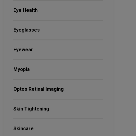
Eye Health
Eyeglasses
Eyewear
Myopia
Optos Retinal Imaging
Skin Tightening
Skincare