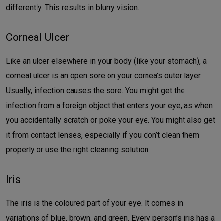
differently. This results in blurry vision.
Corneal Ulcer
Like an ulcer elsewhere in your body (like your stomach), a
corneal ulcer is an open sore on your cornea’s outer layer.
Usually, infection causes the sore. You might get the
infection from a foreign object that enters your eye, as when
you accidentally scratch or poke your eye. You might also get
it from contact lenses, especially if you don’t clean them
properly or use the right cleaning solution.
Iris
The iris is the coloured part of your eye. It comes in
variations of blue, brown, and green. Every person’s iris has a