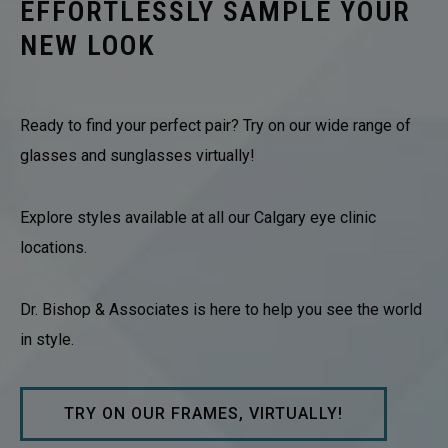
EFFORTLESSLY SAMPLE YOUR
NEW LOOK
Ready to find your perfect pair? Try on our wide range of
glasses and sunglasses virtually!
Explore styles available at all our Calgary eye clinic
locations.
Dr. Bishop & Associates is here to help you see the world
in style.
TRY ON OUR FRAMES, VIRTUALLY!