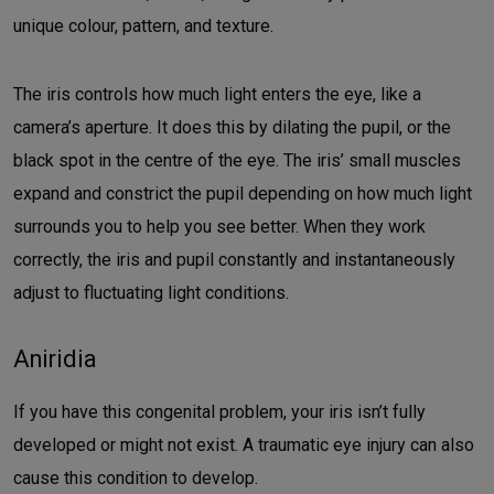
unique colour, pattern, and texture.
The iris controls how much light enters the eye, like a
camera’s aperture. It does this by dilating the pupil, or the
black spot in the centre of the eye. The iris’ small muscles
expand and constrict the pupil depending on how much light
surrounds you to help you see better. When they work
correctly, the iris and pupil constantly and instantaneously
adjust to fluctuating light conditions.
Aniridia
If you have this congenital problem, your iris isn’t fully
developed or might not exist. A traumatic eye injury can also
cause this condition to develop.