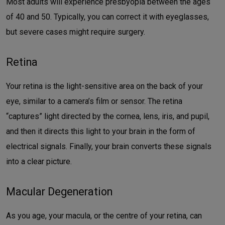
Most adults will experience presbyopia between the ages
of 40 and 50. Typically, you can correct it with eyeglasses,
but severe cases might require surgery.
Retina
Your retina is the light-sensitive area on the back of your
eye, similar to a camera’s film or sensor. The retina
“captures” light directed by the cornea, lens, iris, and pupil,
and then it directs this light to your brain in the form of
electrical signals. Finally, your brain converts these signals
into a clear picture.
Macular Degeneration
As you age, your macula, or the centre of your retina, can