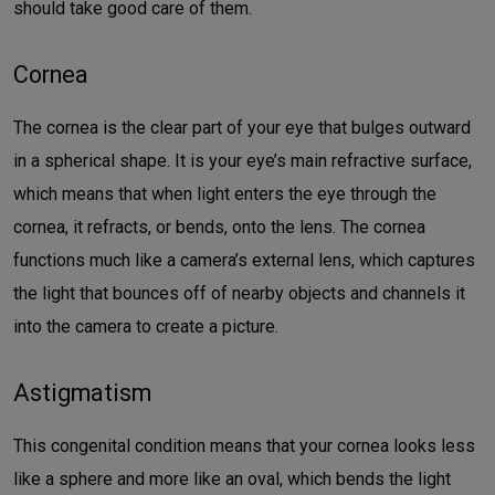
should take good care of them.
Cornea
The cornea is the clear part of your eye that bulges outward
in a spherical shape. It is your eye’s main refractive surface,
which means that when light enters the eye through the
cornea, it refracts, or bends, onto the lens. The cornea
functions much like a camera’s external lens, which captures
the light that bounces off of nearby objects and channels it
into the camera to create a picture.
Astigmatism
This congenital condition means that your cornea looks less
like a sphere and more like an oval, which bends the light