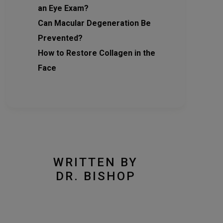
an Eye Exam?
Can Macular Degeneration Be
Prevented?
How to Restore Collagen in the
Face
WRITTEN BY
DR. BISHOP