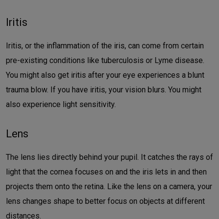
Iritis
Iritis, or the inflammation of the iris, can come from certain
pre-existing conditions like tuberculosis or Lyme disease.
You might also get iritis after your eye experiences a blunt
trauma blow. If you have iritis, your vision blurs. You might
also experience light sensitivity.
Lens
The lens lies directly behind your pupil. It catches the rays of
light that the cornea focuses on and the iris lets in and then
projects them onto the retina. Like the lens on a camera, your
lens changes shape to better focus on objects at different
distances.