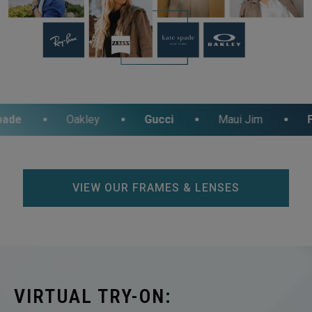
Oakley
Gucci
Maui Jim
Fossil
VIEW OUR FRAMES & LENSES
VIRTUAL TRY-ON: