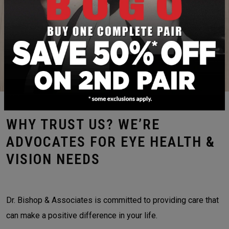
FRAMES & LENSES
CONTACT LENS EXAMS & FITTINGS
WHY TRUST US? WE’RE
ADVOCATES FOR EYE HEALTH &
VISION NEEDS
Dr. Bishop & Associates is committed to providing care that
can make a positive difference in your life.