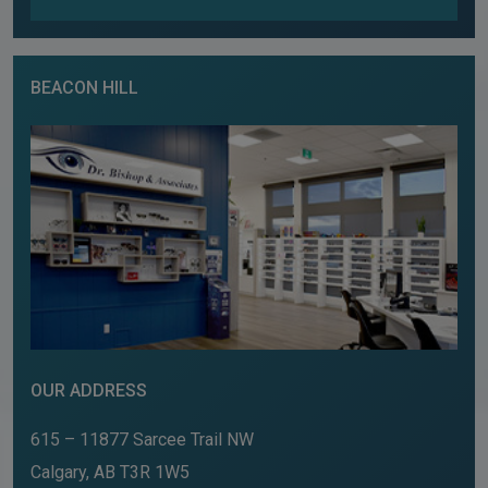
BEACON HILL
OUR ADDRESS
615 – 11877 Sarcee Trail NW
Calgary
,
AB
T3R 1W5