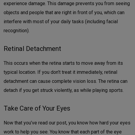
experience damage. This damage prevents you from seeing
objects and people that are right in front of you, which can
interfere with most of your daily tasks (including facial
recognition).
Retinal Detachment
This occurs when the retina starts to move away from its
typical location. If you don’t treat it immediately, retinal
detachment can cause complete vision loss. The retina can
detach if you get struck violently, as while playing sports.
Take Care of Your Eyes
Now that you’ve read our post, you know how hard your eyes
work to help you see. You know that each part of the eye