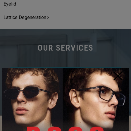
Eyelid
Lattice Degeneration
OUR SERVICES
×
COMPREHENSIVE EYE EXAMS
DRY EYE CLINIC
MYOPIA CONTROL/MANAGEMENT