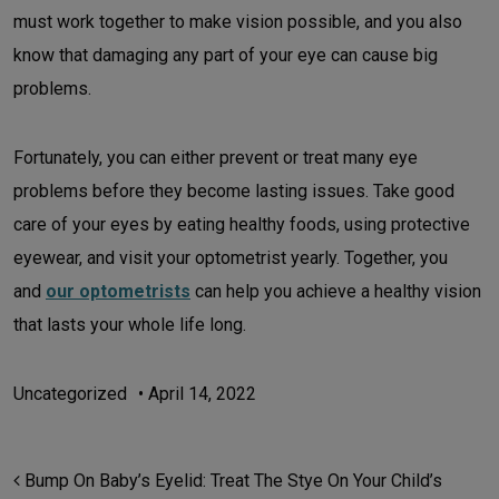
must work together to make vision possible, and you also
know that damaging any part of your eye can cause big
problems.
Fortunately, you can either prevent or treat many eye
problems before they become lasting issues. Take good
care of your eyes by eating healthy foods, using protective
eyewear, and visit your optometrist yearly. Together, you
and
our optometrists
can help you achieve a healthy vision
that lasts your whole life long.
Uncategorized
•
April 14, 2022
POST NAVIGATION
Bump On Baby’s Eyelid: Treat The Stye On Your Child’s