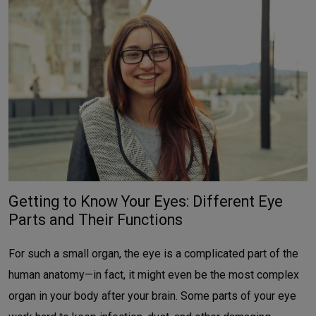
Getting to Know Your Eyes: Different Eye
Parts and Their Functions
For such a small organ, the eye is a complicated part of the
human anatomy—in fact, it might even be the most complex
organ in your body after your brain. Some parts of your eye