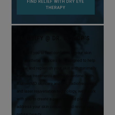
FIND RELIEF WITH DRY EYE
THERAPY
BEAUTIFY @ DR. BISHOP’S
We want you to feel confident in your skin.
Our aesthetic services are designed to help
renew and replenish your skin with minimally
invasive treatments and no downtime. With
AlumierMD skincare and IPL, radiofrequency,
and laser rejuvenation technology, we’ll work
with you to create a personalized plan to
address your skin concerns and reveal your
natural beauty.