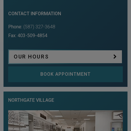
CONTACT INFORMATION
Phone:
(587) 327-3648
Fax:
403-509-4854
OUR HOURS
BOOK APPOINTMENT
NORTHGATE VILLAGE