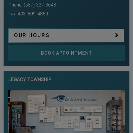
Phone:
(587) 327-3648
Fax:
403-509-4859
OUR HOURS
BOOK APPOINTMENT
LEGACY TOWNSHIP