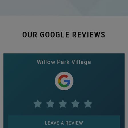
OUR GOOGLE REVIEWS
Willow Park Village
LEAVE A REVIEW