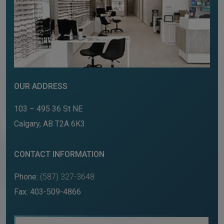
OUR ADDRESS
103 – 495 36 St NE
Calgary
,
AB
T2A 6K3
CONTACT INFORMATION
Phone:
(587) 327-3648
Fax:
403-509-4866