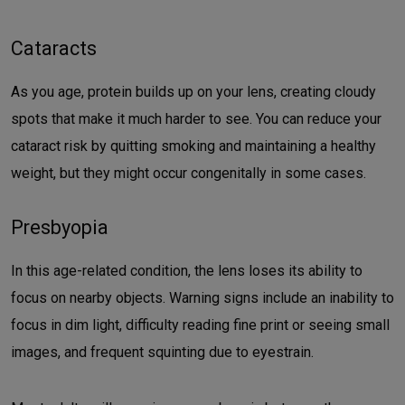
Cataracts
As you age, protein builds up on your lens, creating cloudy
spots that make it much harder to see. You can reduce your
cataract risk by quitting smoking and maintaining a healthy
weight, but they might occur congenitally in some cases.
Presbyopia
In this age-related condition, the lens loses its ability to
focus on nearby objects. Warning signs include an inability to
focus in dim light, difficulty reading fine print or seeing small
images, and frequent squinting due to eyestrain.