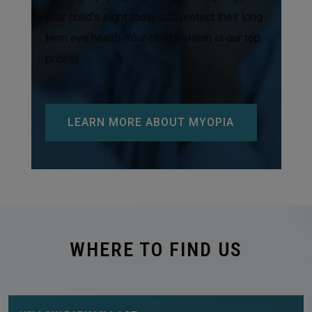
your child’s sight today and protect their long-
term eye health. Your child’s vision is our top
priority.
LEARN MORE ABOUT MYOPIA
WHERE TO FIND US