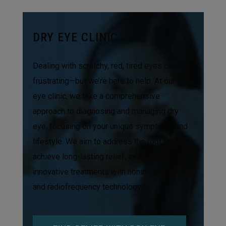
DRY EYE CLINIC
Dealing with scratchy, red, tired eyes can be
frustrating—but we’re here to help. At our dry
eye clinic, we take a comprehensive
approach to diagnosing and managing dry
eye, focusing on your unique symptoms and
lifestyle. We aim to address the root cause to
achieve long-lasting relief, including
innovative treatments with noninvasive IPL
and radiofrequency technology.