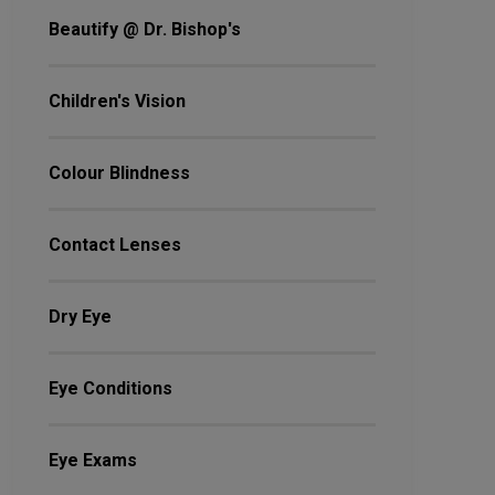
Beautify @ Dr. Bishop's
Children's Vision
Colour Blindness
Contact Lenses
Dry Eye
Eye Conditions
Eye Exams