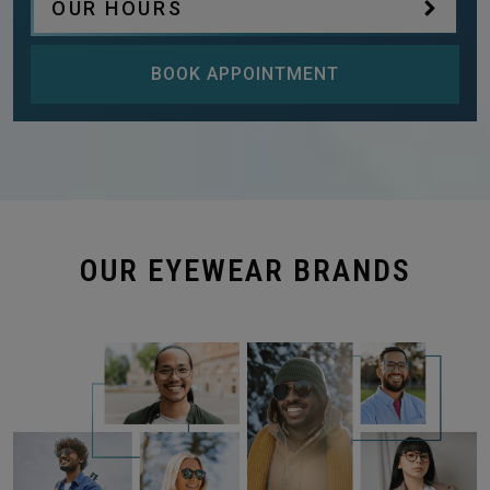
OUR HOURS
BOOK APPOINTMENT
OUR EYEWEAR BRANDS