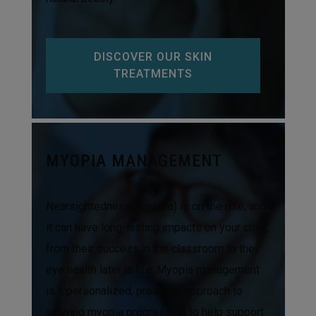
DISCOVER OUR SKIN
TREATMENTS
MYOPIA MANAGEMENT
Nearsightedness (myopia) is on the rise, and
it can have long-lasting impacts on your child,
from their success in the classroom to their
eye health later in life. Myopia management
is a personalized, proactive approach to
slowing myopia progression to help support