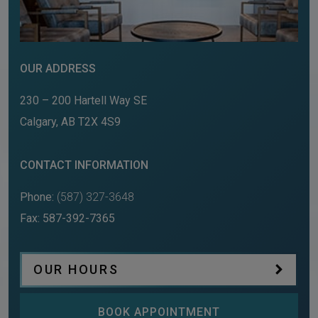
OUR ADDRESS
230 – 200 Hartell Way SE
Calgary
,
AB
T2X 4S9
CONTACT INFORMATION
Phone:
(587) 327-3648
Fax:
587-392-7365
OUR HOURS
BOOK APPOINTMENT